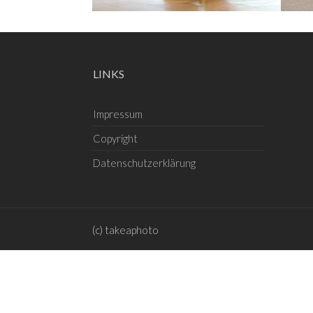
LINKS
Impressum
Copyright
Datenschutzerklärung
(c) takeaphoto