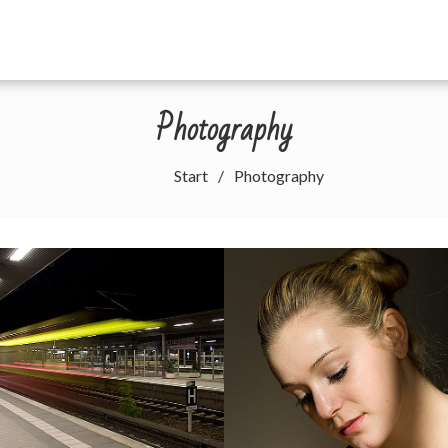
Photography
Start
Photography