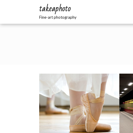
Zum
takeaphoto
Inhalt
springen
Fine-art photography