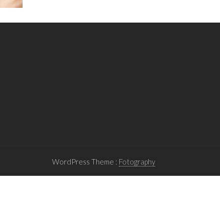
WordPress Theme :
Fotography